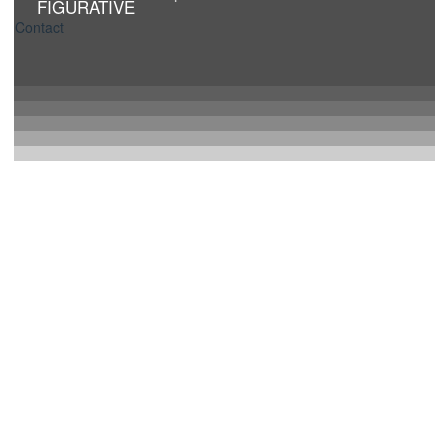
FIGURATIVE
Contact