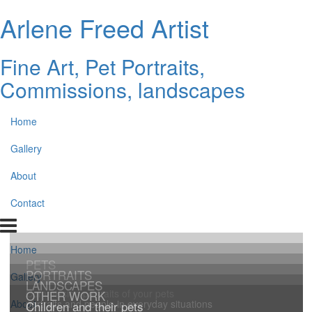
Arlene Freed Artist
Fine Art, Pet Portraits,
Commissions, landscapes
Home
Gallery
About
Contact
Home
PETS
PORTRAITS
Gallery
LANDSCAPES
Commission portraits of your pets
OTHER WORK
portraits and people in everyday situations
About
Children and their pets